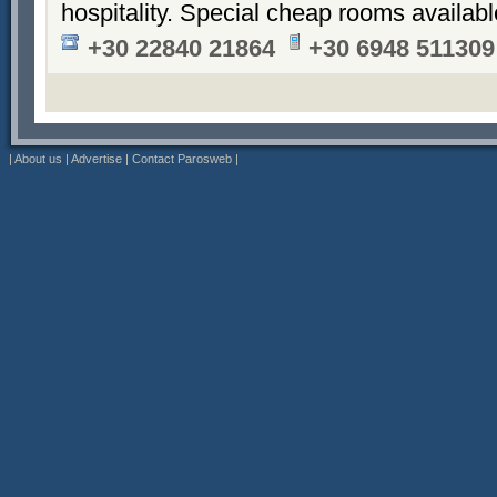
hospitality. Special cheap rooms availabl
+30 22840 21864
+30 6948 511309
|
About us
|
Advertise
|
Contact Parosweb
|