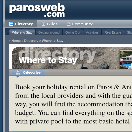
Where to Stay
Getting around
Going Out
Activities
Real Estate
Sho
»
Home
»
Directory
»
Where to Stay
Where to Stay
Book your holiday rental on Paros & Anti
from the local providers and with the g
way, you will find the accommodation tha
budget. You can find everything on the s
with private pool to the most basic hotel