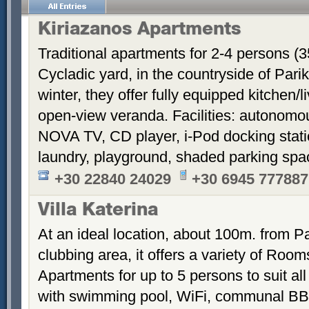
Kiriazanos Apartments
Traditional apartments for 2-4 persons (
Cycladic yard, in the countryside of Par
winter, they offer fully equipped kitchen
open-view veranda. Facilities: autonomous
NOVA TV, CD player, i-Pod docking stati
laundry, playground, shaded parking sp
+30 22840 24029
+30 6945 777887
Villa Katerina
At an ideal location, about 100m. from Pa
clubbing area, it offers a variety of Room
Apartments for up to 5 persons to suit a
with swimming pool, WiFi, communal BB