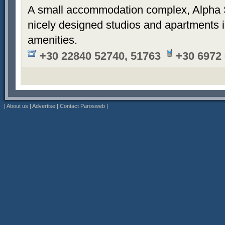
A small accommodation complex, Alpha 
nicely designed studios and apartments i
amenities.
+30 22840 52740, 51763
+30 6972
|
About us
|
Advertise
|
Contact Parosweb
|