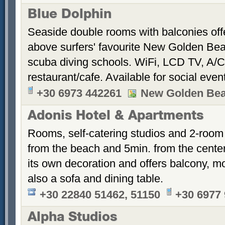
Blue Dolphin
Seaside double rooms with balconies offe
above surfers' favourite New Golden Bea
scuba diving schools. WiFi, LCD TV, A/C
restaurant/cafe. Available for social even
+30 6973 442261
New Golden Be
Adonis Hotel & Apartments
Rooms, self-catering studios and 2-room
from the beach and 5min. from the cent
its own decoration and offers balcony, m
also a sofa and dining table.
+30 22840 51462, 51150
+30 6977
Alpha Studios