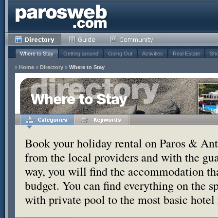
Where to Stay
Getting around
Going Out
Activities
Real Estate
Sho
»
Home
»
Directory
»
Where to Stay
Where to Stay
Book your holiday rental on Paros & Anti
from the local providers and with the g
way, you will find the accommodation tha
budget. You can find everything on the s
with private pool to the most basic hotel