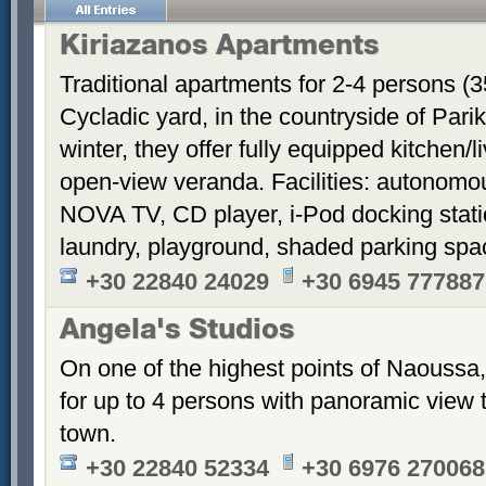
Kiriazanos Apartments
Traditional apartments for 2-4 persons (
Cycladic yard, in the countryside of Par
winter, they offer fully equipped kitchen
open-view veranda. Facilities: autonomous
NOVA TV, CD player, i-Pod docking stati
laundry, playground, shaded parking sp
+30 22840 24029
+30 6945 777887
Angela's Studios
On one of the highest points of Naoussa, 
for up to 4 persons with panoramic view 
town.
+30 22840 52334
+30 6976 270068