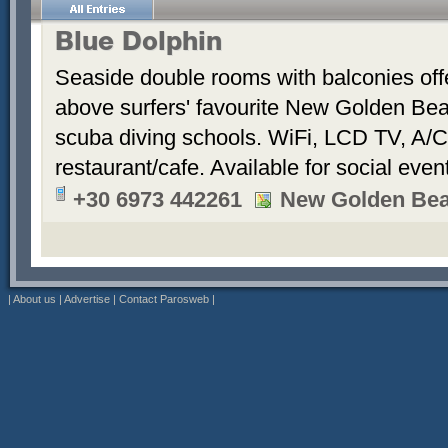
Blue Dolphin
Seaside double rooms with balconies offe
above surfers' favourite New Golden Bea
scuba diving schools. WiFi, LCD TV, A/C
restaurant/cafe. Available for social even
+30 6973 442261
New Golden Be
|
About us
|
Advertise
|
Contact Parosweb
|