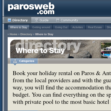
Where to Stay
Getting around
Going Out
Activities
Real Estate
Sho
»
Home
»
Directory
»
Where to Stay
Where to Stay
Book your holiday rental on Paros & Anti
from the local providers and with the g
way, you will find the accommodation tha
budget. You can find everything on the s
with private pool to the most basic hotel