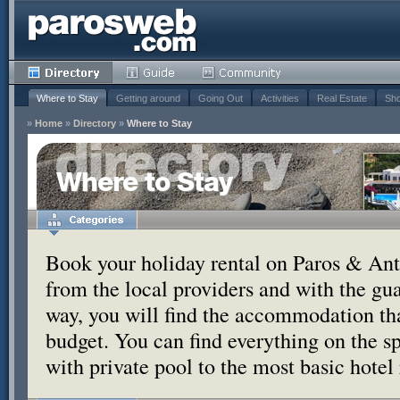
Where to Stay
Getting around
Going Out
Activities
Real Estate
Sho
»
Home
»
Directory
»
Where to Stay
Where to Stay
Book your holiday rental on Paros & Anti
from the local providers and with the g
way, you will find the accommodation tha
budget. You can find everything on the s
with private pool to the most basic hotel