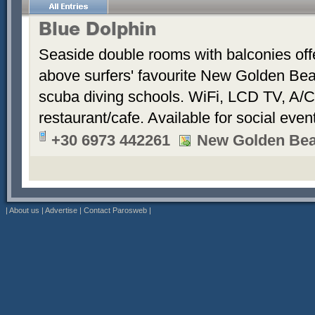
Blue Dolphin
Seaside double rooms with balconies offe
above surfers' favourite New Golden Bea
scuba diving schools. WiFi, LCD TV, A/C
restaurant/cafe. Available for social even
+30 6973 442261
New Golden Be
|
About us
|
Advertise
|
Contact Parosweb
|