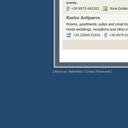
events.
+30 6973 442261
New Golde
Kastro Antiparos
Rooms, apartments, suites and small hou
Hosts weddings, receptions and other e
+30 22840 61011
+30 6979 6
|
About us
|
Advertise
|
Contact Parosweb
|