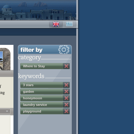
Where to Stay
3 stars
f
ing
garden
honeymoon
laundry service
playground