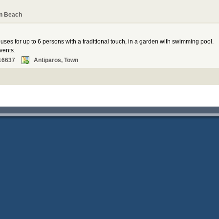
n Beach
ses for up to 6 persons with a traditional touch, in a garden with swimming pool.
vents.
16637
Antiparos, Town