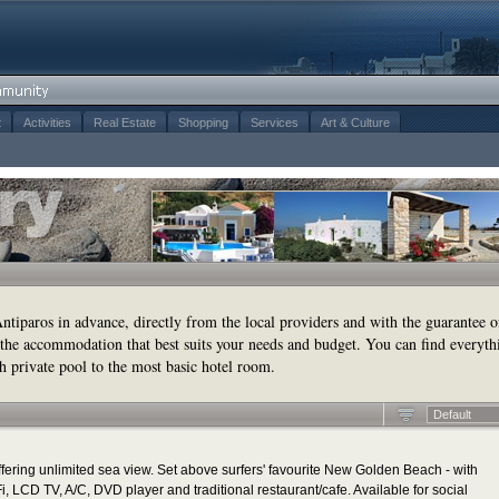
t
Activities
Real Estate
Shopping
Services
Art & Culture
tiparos in advance, directly from the local providers and with the guarantee o
the accommodation that best suits your needs and budget. You can find everyth
h private pool to the most basic hotel room.
Default
ering unlimited sea view. Set above surfers' favourite New Golden Beach - with
, LCD TV, A/C, DVD player and traditional restaurant/cafe. Available for social