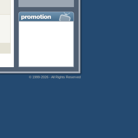
© 1999-2026 - All Rights Reserved