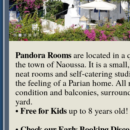
Pandora Rooms
are located in a q
the town of Naoussa. It is a small
neat rooms and self-catering stu
the feeling of a Parian home. All
condition and balconies, surround
yard.
Free for Kids
•
up to 8 years old!
Check our Early Booking Disco
•