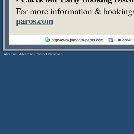
For more information & bookings,
paros.com
http://www.pandora-paros.com/
+30 22840
|
About us
|
Advertise
|
Contact Parosweb
|