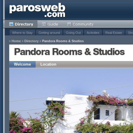
Where to Stay
Getting around
Going Out
Activities
Real Estate
Sho
»
Home
»
Directory
»
Pandora Rooms & Studios
Pandora Rooms & Studios
Welcome
Location