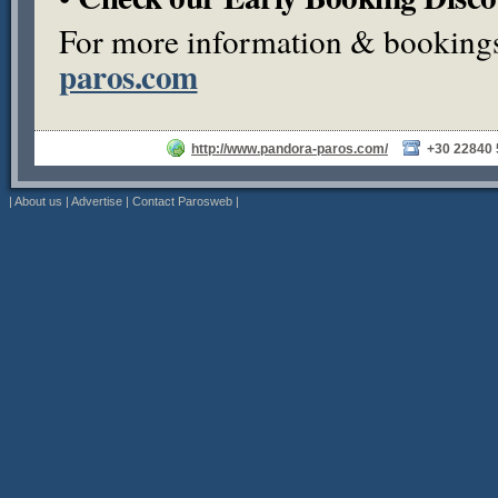
For more information & bookings,
paros.com
http://www.pandora-paros.com/
+30 22840
|
About us
|
Advertise
|
Contact Parosweb
|