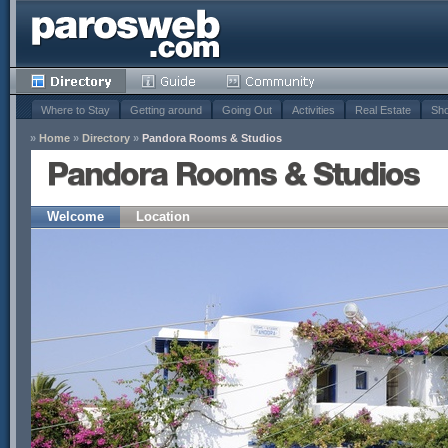
Where to Stay
Getting around
Going Out
Activities
Real Estate
Sho
»
Home
»
Directory
»
Pandora Rooms & Studios
Pandora Rooms & Studios
Welcome
Location