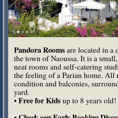
Pandora Rooms
are located in a q
the town of Naoussa. It is a small
neat rooms and self-catering stu
the feeling of a Parian home. All
condition and balconies, surround
yard.
Free for Kids
•
up to 8 years old!
Check our Early Booking Disco
•