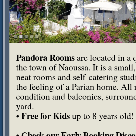
Pandora Rooms
are located in a q
the town of Naoussa. It is a small
neat rooms and self-catering stu
the feeling of a Parian home. All
condition and balconies, surround
yard.
Free for Kids
•
up to 8 years old!
Check our Early Booking Disco
•