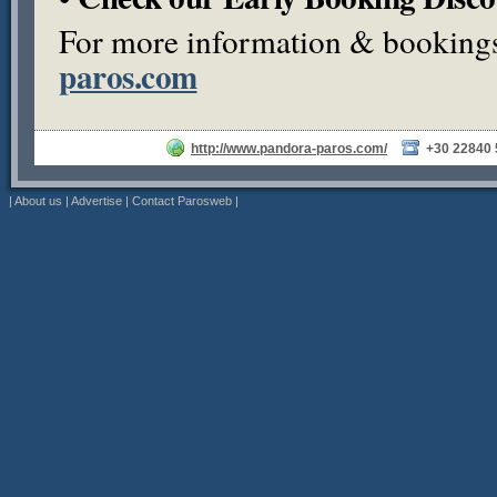
For more information & bookings,
paros.com
http://www.pandora-paros.com/
+30 22840
|
About us
|
Advertise
|
Contact Parosweb
|