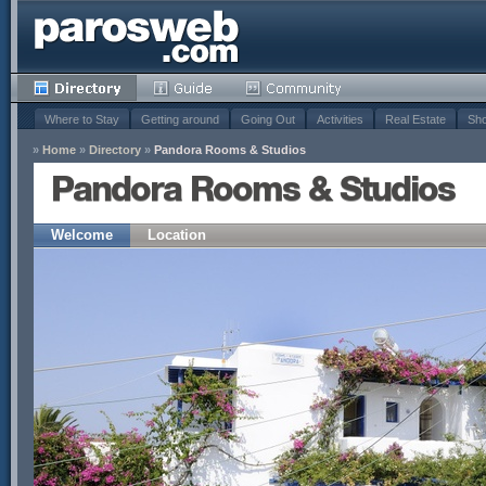
Where to Stay
Getting around
Going Out
Activities
Real Estate
Sho
»
Home
»
Directory
»
Pandora Rooms & Studios
Pandora Rooms & Studios
Welcome
Location