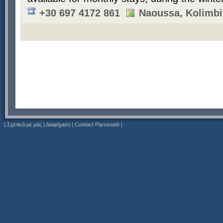
+30 697 4172 861
Naoussa, Kolimbi
|
Σχετικά με μας
|
Διαφήμιση
|
Contact Parosweb
|