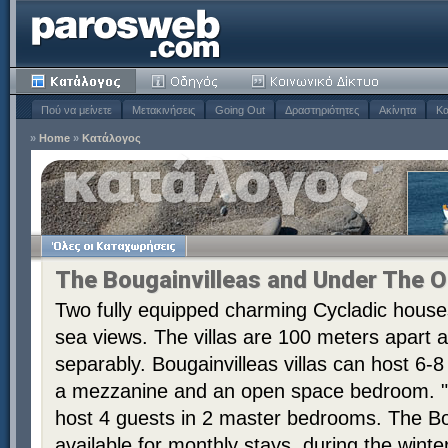
Πού να μείνετε
Μετακινήσεις
Going Out
Δραστηριότητες
Ακίνητα
Κα
»
Home
»
Κατάλογος
The Bougainvilleas and Under The O
Two fully equipped charming Cycladic house
sea views. The villas are 100 meters apart 
separably. Bougainvilleas villas can host 6
a mezzanine and an open space bedroom. "U
host 4 guests in 2 master bedrooms. The Bou
available for monthly stays, during the winte