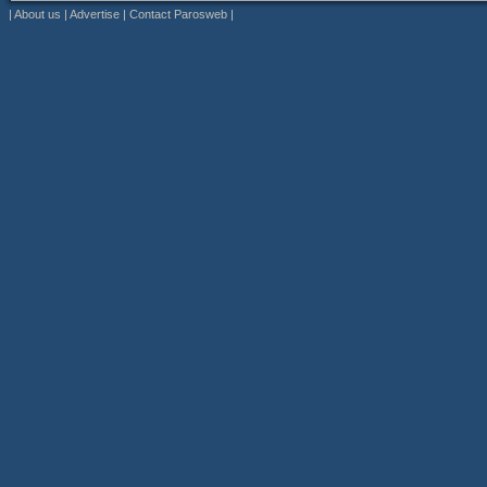
|
About us
|
Advertise
|
Contact Parosweb
|