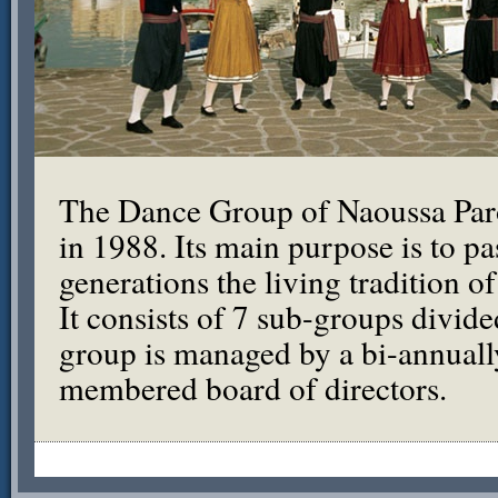
The Dance Group of Naoussa Par
in 1988. Its main purpose is to pa
generations the living tradition o
It consists of 7 sub-groups divid
group is managed by a bi-annuall
membered board of directors.