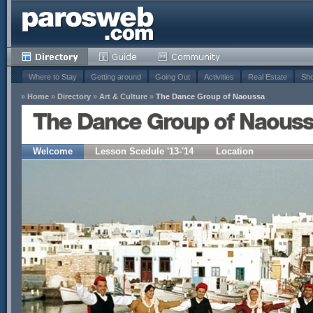
Where to Stay
Getting around
Going Out
Activities
Real Estate
Sho
»
Home
»
Directory
»
Art & Culture
»
The Dance Group of Naoussa
The Dance Group of Naous
Welcome
Lesson Scedule '13-'14
Location