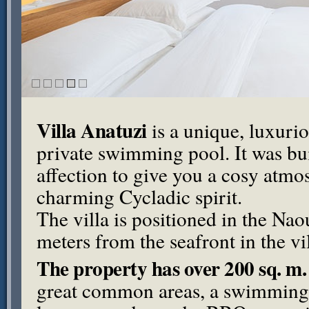
Villa Anatuzi
is a unique, luxurio
private swimming pool. It was bu
affection to give you a cosy atmos
charming Cycladic spirit.
The villa is positioned in the Nao
meters from the seafront in the vi
The property has over 200 sq. m. 
great common areas, a swimming 