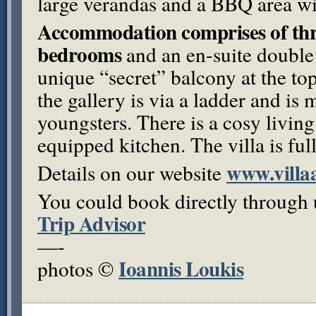
large verandas and a
BBQ
area wi
Accommodation comprises of thre
bedrooms
and an en-suite double
unique “secret” balcony at the to
the gallery is via a ladder and is 
youngsters. There is a cosy living
equipped kitchen. The villa is ful
www.villa
Details on our website
You could book directly through 
Trip Advisor
—-
Ioannis Loukis
photos ©