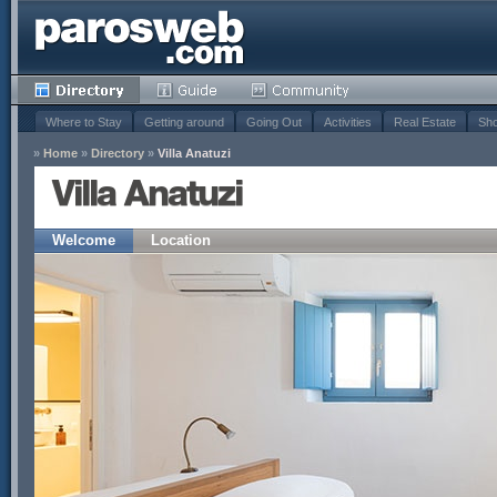
Where to Stay
Getting around
Going Out
Activities
Real Estate
Sho
»
Home
»
Directory
»
Villa Anatuzi
Villa Anatuzi
Welcome
Location