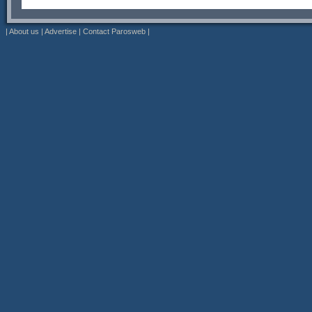
|
About us
|
Advertise
|
Contact Parosweb
|