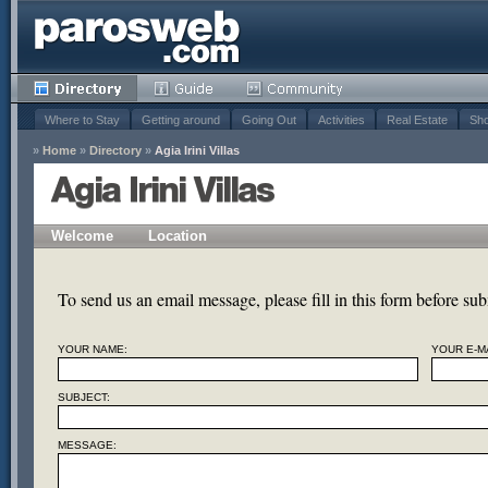
Where to Stay
Getting around
Going Out
Activities
Real Estate
Sho
»
Home
»
Directory
»
Agia Irini Villas
Agia Irini Villas
Welcome
Location
To send us an email message, please fill in this form before subm
YOUR NAME:
YOUR E-MA
SUBJECT:
MESSAGE: