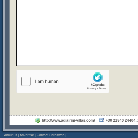
http://www.agiairini-villas.com/
+30 22840 24404,
|
About us
|
Advertise
|
Contact Parosweb
|