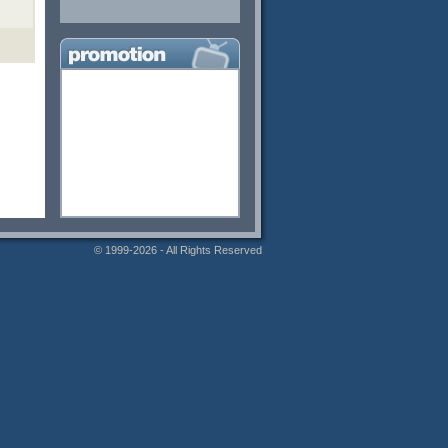
© 1999-2026 - All Rights Reserved