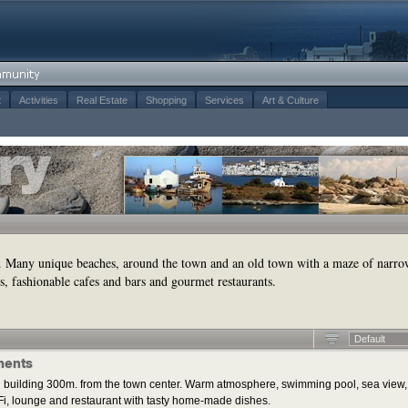
t
Activities
Real Estate
Shopping
Services
Art & Culture
. Many unique beaches, around the town and an old town with a maze of narro
s, fashionable cafes and bars and gourmet restaurants.
Default
ments
 building 300m. from the town center. Warm atmosphere, swimming pool, sea view,
i, lounge and restaurant with tasty home-made dishes.