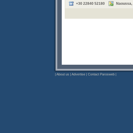
+30 22840 52180
Naoussa, P
|
About us
|
Advertise
|
Contact Parosweb
|