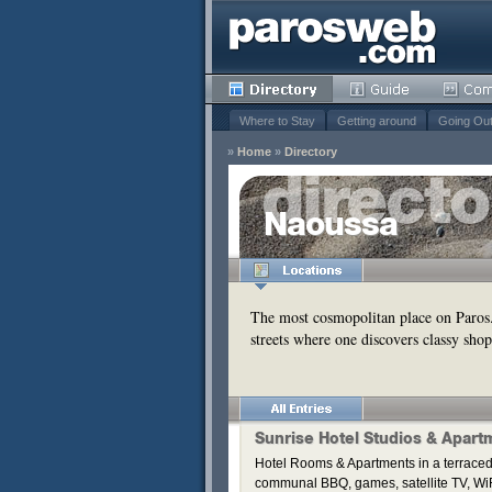
Where to Stay
Getting around
Going Ou
»
Home
»
Directory
Naoussa
Remove
s
Remove
The most cosmopolitan place on Paros
streets where one discovers classy shop
Remove
Remove
Remove
Sunrise Hotel Studios & Apart
Hotel Rooms & Apartments in a terraced
communal BBQ, games, satellite TV, WiF