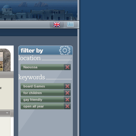
Naoussa
board Games
w
for children
gay friendly
open all year