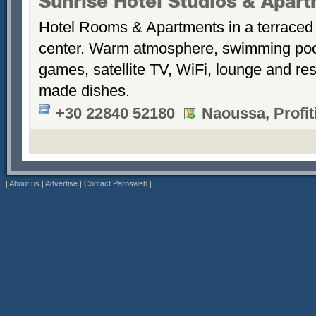
Sunrise Hotel Studios & Apar
Hotel Rooms & Apartments in a terraced 
center. Warm atmosphere, swimming po
games, satellite TV, WiFi, lounge and re
made dishes.
+30 22840 52180
Naoussa, Profiti
|
About us
|
Advertise
|
Contact Parosweb
|