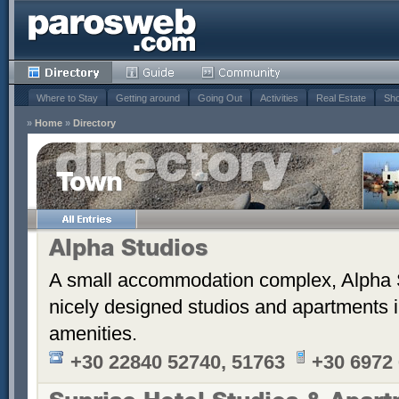
Where to Stay
Getting around
Going Out
Activities
Real Estate
Sho
»
Home
»
Directory
Town
Alpha Studios
A small accommodation complex, Alpha 
nicely designed studios and apartments i
amenities.
+30 22840 52740, 51763
+30 6972