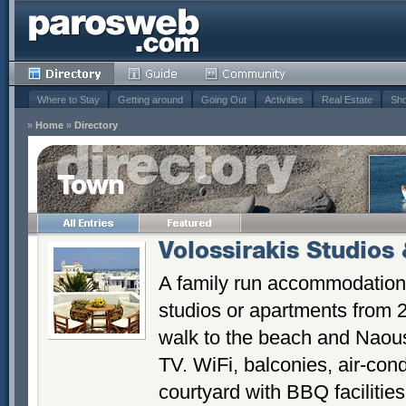
Where to Stay
Getting around
Going Out
Activities
Real Estate
Sho
»
Home
»
Directory
Town
Volossirakis Studios
A family run accommodation 
studios or apartments from 
walk to the beach and Naouss
TV. WiFi, balconies, air-cond
courtyard with BBQ facilities