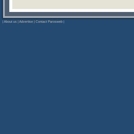
|
About us
|
Advertise
|
Contact Parosweb
|