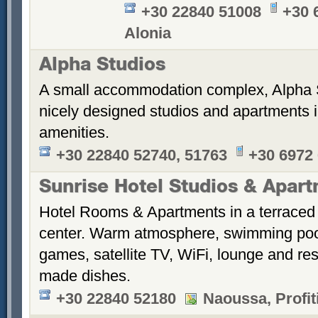
+30 22840 51008
+30 
Alonia
Alpha Studios
A small accommodation complex, Alpha 
nicely designed studios and apartments i
amenities.
+30 22840 52740, 51763
+30 6972
Sunrise Hotel Studios & Apar
Hotel Rooms & Apartments in a terraced 
center. Warm atmosphere, swimming po
games, satellite TV, WiFi, lounge and re
made dishes.
+30 22840 52180
Naoussa, Profiti