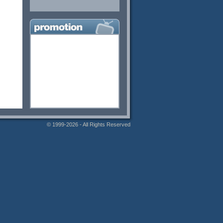
© 1999-2026 - All Rights Reserved