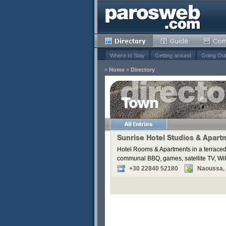
Where to Stay
Getting around
Going Ou
»
Home
»
Directory
Town
Remove
s
Sunrise Hotel Studios & Apart
Hotel Rooms & Apartments in a terraced
Remove
communal BBQ, games, satellite TV, WiF
Remove
+30 22840 52180
Naoussa, P
Remove
Remove