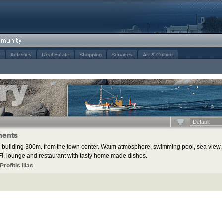
t
Activities
Real Estate
Shopping
Services
Art & Culture
Default
ments
 building 300m. from the town center. Warm atmosphere, swimming pool, sea view,
i, lounge and restaurant with tasty home-made dishes.
rofitis Ilias