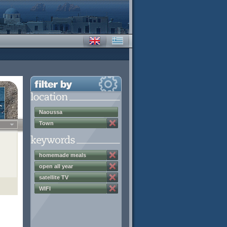
Naoussa
Town
homemade meals
open all year
satellite TV
WIFI