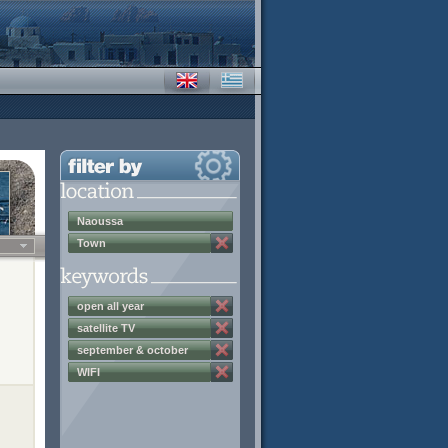
Naoussa
Town
open all year
satellite TV
september & october
discounts
WIFI