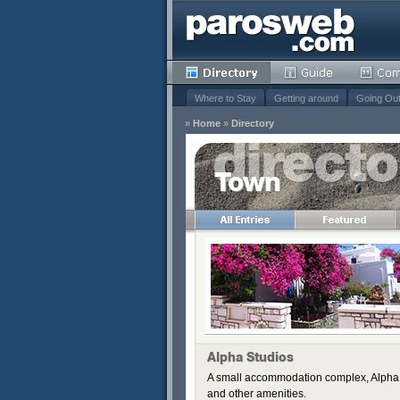
Where to Stay
Getting around
Going Ou
»
Home
»
Directory
Town
Remove
s
Remove
Remove
Remove
Remove
Alpha Studios
A small accommodation complex, Alpha S
and other amenities.