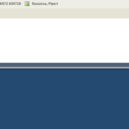
 6972 609728
Naoussa, Piperi