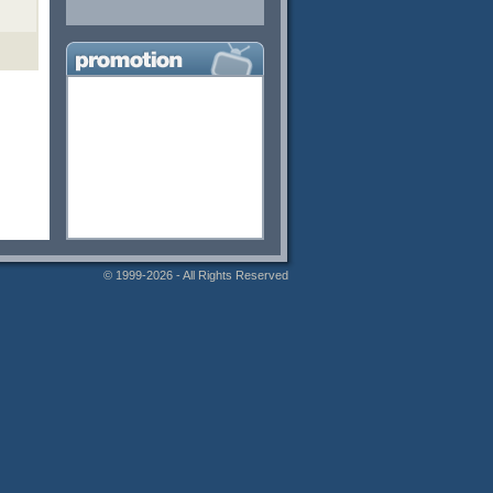
© 1999-2026 - All Rights Reserved