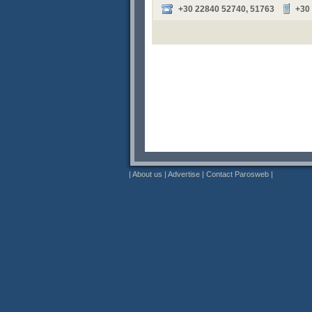
+30 22840 52740, 51763
+30
|
About us
|
Advertise
|
Contact Parosweb
|