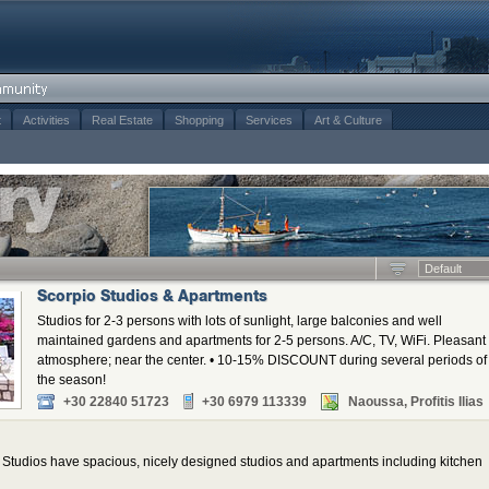
t
Activities
Real Estate
Shopping
Services
Art & Culture
Default
Scorpio Studios & Apartments
Studios for 2-3 persons with lots of sunlight, large balconies and well
maintained gardens and apartments for 2-5 persons. A/C, TV, WiFi. Pleasant
atmosphere; near the center. • 10-15% DISCOUNT during several periods of
the season!
+30 22840 51723
+30 6979 113339
Naoussa, Profitis Ilias
tudios have spacious, nicely designed studios and apartments including kitchen