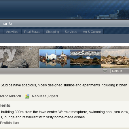
t
Activities
Real Estate
Shopping
Services
Art & Culture
Default
tudios have spacious, nicely designed studios and apartments including kitchen
 6972 609728
Naoussa, Piperi
ments
 building 300m. from the town center. Warm atmosphere, swimming pool, sea view,
i, lounge and restaurant with tasty home-made dishes.
rofitis Ilias