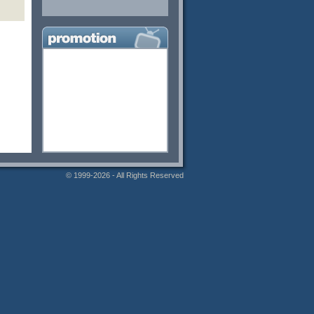
© 1999-2026 - All Rights Reserved