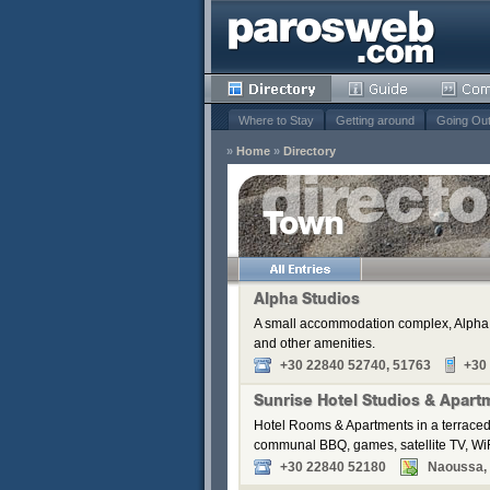
Where to Stay
Getting around
Going Ou
»
Home
»
Directory
Town
Remove
s
Alpha Studios
A small accommodation complex, Alpha S
Remove
and other amenities.
Remove
+30 22840 52740, 51763
+30
Remove
Sunrise Hotel Studios & Apart
Remove
Hotel Rooms & Apartments in a terraced
communal BBQ, games, satellite TV, WiF
+30 22840 52180
Naoussa, P