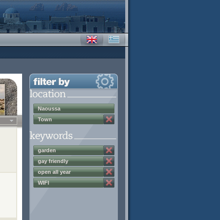
Naoussa
Town
garden
gay friendly
open all year
WIFI