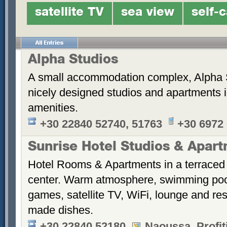
satellite TV
sea view
self-
Alpha Studios
A small accommodation complex, Alpha 
nicely designed studios and apartments i
amenities.
+30 22840 52740, 51763
+30 6972
Sunrise Hotel Studios & Apar
Hotel Rooms & Apartments in a terraced 
center. Warm atmosphere, swimming po
games, satellite TV, WiFi, lounge and re
made dishes.
+30 22840 52180
Naoussa, Profiti