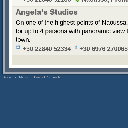
Angela's Studios
On one of the highest points of Naoussa, 
for up to 4 persons with panoramic view 
town.
+30 22840 52334
+30 6976 270068
|
About us
|
Advertise
|
Contact Parosweb
|