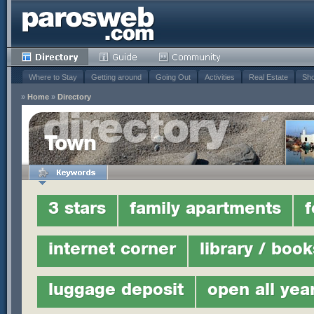
Where to Stay
Getting around
Going Out
Activities
Real Estate
Sho
»
Home
»
Directory
Town
3 stars
family apartments
f
internet corner
library / book
luggage deposit
open all yea