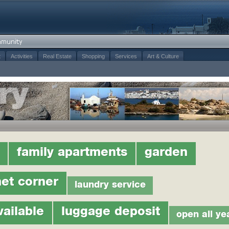
t
Activities
Real Estate
Shopping
Services
Art & Culture
family apartments
garden
net corner
laundry service
vailable
luggage deposit
open all ye