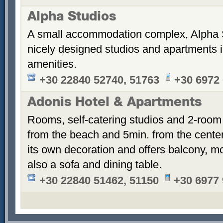
Alpha Studios
A small accommodation complex, Alpha 
nicely designed studios and apartments i
amenities.
+30 22840 52740, 51763
+30 6972
Adonis Hotel & Apartments
Rooms, self-catering studios and 2-room
from the beach and 5min. from the cent
its own decoration and offers balcony, m
also a sofa and dining table.
+30 22840 51462, 51150
+30 6977