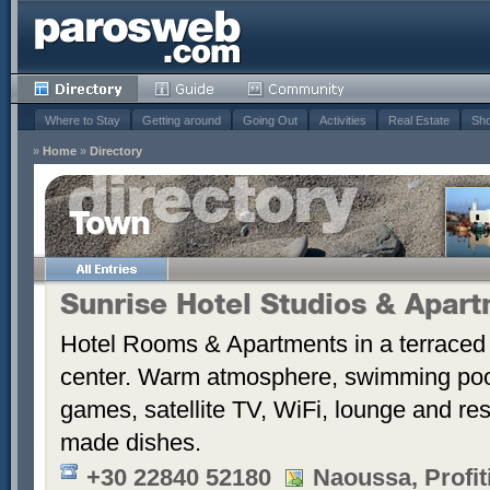
Where to Stay
Getting around
Going Out
Activities
Real Estate
Sho
»
Home
»
Directory
Town
Sunrise Hotel Studios & Apar
Hotel Rooms & Apartments in a terraced 
center. Warm atmosphere, swimming po
games, satellite TV, WiFi, lounge and re
made dishes.
+30 22840 52180
Naoussa, Profiti