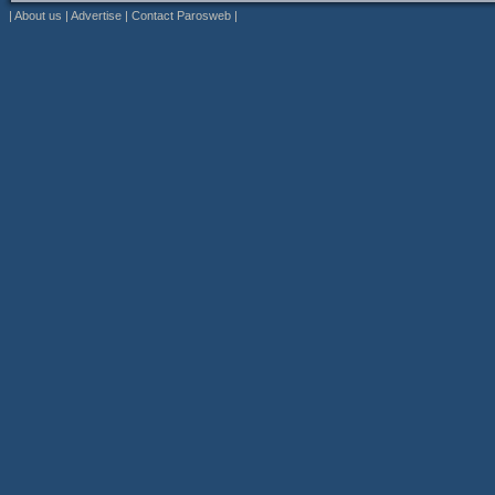
|
About us
|
Advertise
|
Contact Parosweb
|