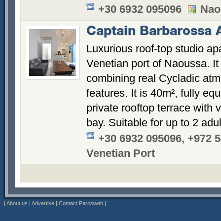
+30 6932 095096
Nao
Captain Barbarossa 
Luxurious roof-top studio apa
Venetian port of Naoussa. It
combining real Cycladic atm
features. It is 40m², fully e
private rooftop terrace with 
bay. Suitable for up to 2 adu
+30 6932 095096, +972 
Venetian Port
|
About us
|
Advertise
|
Contact Parosweb
|