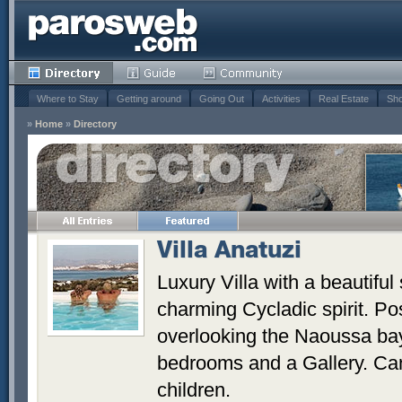
Where to Stay
Getting around
Going Out
Activities
Real Estate
Sho
»
Home
»
Directory
Villa Anatuzi
Luxury Villa with a beautiful
charming Cycladic spirit. Pos
overlooking the Naoussa bay.
bedrooms and a Gallery. Can
children.