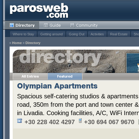
Where to Stay
Getting around
Going Out
Activities
Real Estate
Sho
»
Home
»
Directory
Olympian Apartments
Spacious self-catering studios & apartments 
road, 350m from the port and town center 
in Livadia. Cooking facilities, A/C, WiFi Inter
+30 228 402 4297
+30 694 067 9670