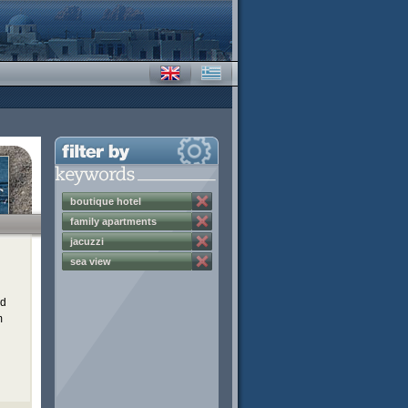
boutique hotel
family apartments
jacuzzi
sea view
ed
m