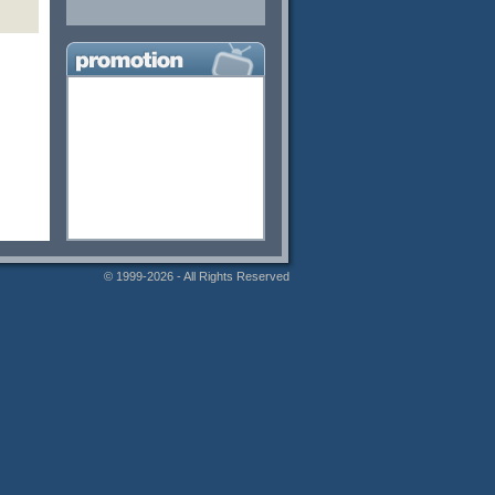
© 1999-2026 - All Rights Reserved