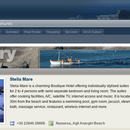
t
Activities
Real Estate
Shopping
Services
Art & Culture
Stelia Mare
Stelia Mare is a charming Boutique Hotel offering individually stylised suites
for 2 to 4 persons with semi-separate bedroom and living room. The suites
offer cooking facilities, A/C, satellite TV, internet access and music. It is locat
30m from the beach and features a swimming pool, gym room, jacuzzi, stea
bath, massage service, restaurant, wireless internet and more.
+30 22840 28888
Naoussa, Agii Anargiri Beach