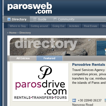
Where to Stay
Getting around
Going Out
Activities
Real Estate
Sho
»
Home
»
Directory
Parosdrive Rentals 
Travel Services Agency o
competitive prices, priv
transfers by car, minibus,
the islands of Paros and
+30 22840 26137
Naoussa Road