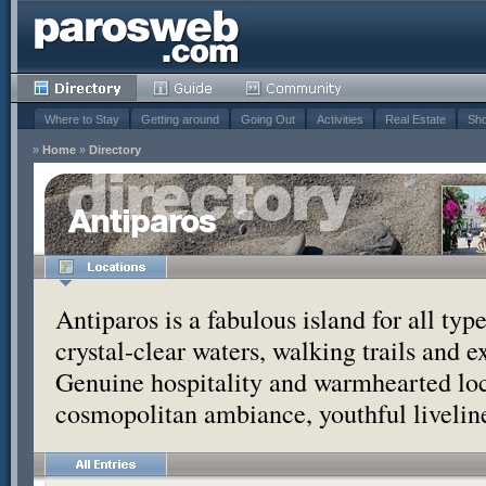
Where to Stay
Getting around
Going Out
Activities
Real Estate
Sho
»
Home
»
Directory
Antiparos
Antiparos is a fabulous island for all typ
crystal-clear waters, walking trails and e
Genuine hospitality and warmhearted loc
cosmopolitan ambiance, youthful liveline