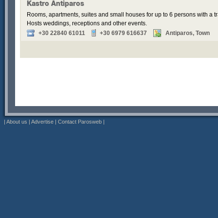
Kastro Antiparos
Rooms, apartments, suites and small houses for up to 6 persons with a tr
Hosts weddings, receptions and other events.
+30 22840 61011
+30 6979 616637
Antiparos, Town
|
About us
|
Advertise
|
Contact Parosweb
|