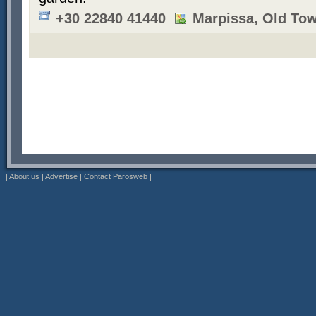
+30 22840 41440
Marpissa, Old To
|
About us
|
Advertise
|
Contact Parosweb
|