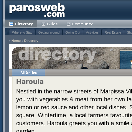
Where to Stay
Getting around
Going Out
Activities
Real Estate
Sho
»
Home
»
Directory
Haroula
Nestled in the narrow streets of Marpissa Vi
you with vegetables & meat from her own far
lemon or red sauce and other local dishes. S
square. Wintertime, a local farmers favourit
customers. Haroula greets you with a smile a
garden.