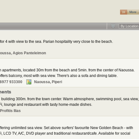
More 
By Location
for 4 with view to the sea. Parian hospitality very close to the beach.
oussa, Agios Panteleimon
m apartments, located 30m from the beach and 5min. from the center of Naoussa.
fers balcony, most with sea view. There's also a sofa and dining table.
 6977 933300
Naoussa, Piperi
ments
 building 300m. from the town center. Warm atmosphere, swimming pool, sea view,
i, lounge and restaurant with tasty home-made dishes.
rofitis Ilias
ering unlimited sea view. Set above surfers' favourite New Golden Beach - with
, LCD TV, A/C, DVD player and traditional restaurant/cafe. Available for social