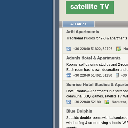
satellite TV
Ariti Apartments
Traditional studios for 2-3 & apartments 
+30 22840 51822, 52706
Na
Adonis Hotel & Apartments
Rooms, self-catering studios and 2-roo
Each room has its own decoration and of
+30 22840 51462, 51150
+30
Sunrise Hotel Studios & Apart
Hotel Rooms & Apartments in a terraced
communal BBQ, games, satellite TV, WiF
+30 22840 52180
Naoussa, P
Blue Dolphin
Seaside double rooms with balconies off
windsurfing & scuba diving schools. WiFi