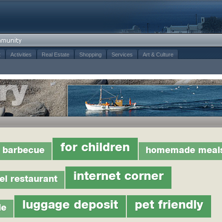
t
Activities
Real Estate
Shopping
Services
Art & Culture
for children
barbecue
homemade meal
internet corner
el restaurant
luggage deposit
pet friendly
le