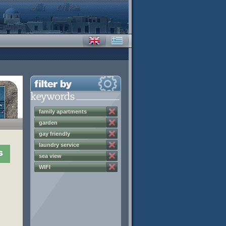
family apartments
garden
gay friendly
laundry service
s
sea view
WIFI