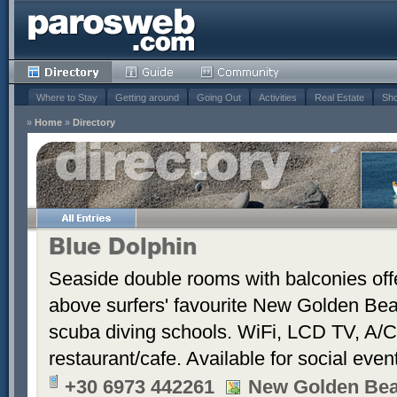
Where to Stay
Getting around
Going Out
Activities
Real Estate
Sho
»
Home
»
Directory
Blue Dolphin
Seaside double rooms with balconies offe
above surfers' favourite New Golden Bea
scuba diving schools. WiFi, LCD TV, A/C
restaurant/cafe. Available for social even
+30 6973 442261
New Golden Be