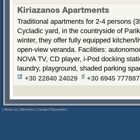
Kiriazanos Apartments
Traditional apartments for 2-4 persons (
Cycladic yard, in the countryside of Par
winter, they offer fully equipped kitchen
open-view veranda. Facilities: autonomous
NOVA TV, CD player, i-Pod docking stati
laundry, playground, shaded parking sp
+30 22840 24029
+30 6945 777887
|
About us
|
Advertise
|
Contact Parosweb
|