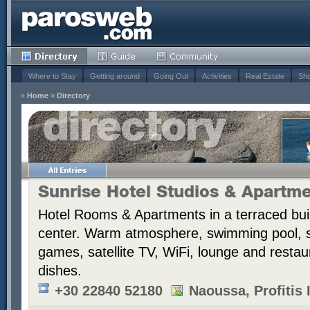
Where to Stay
Getting around
Going Out
Activities
Real Estate
Sho
»
Home
»
Directory
Sunrise Hotel Studios & Apartm
Hotel Rooms & Apartments in a terraced bui
center. Warm atmosphere, swimming pool,
games, satellite TV, WiFi, lounge and resta
dishes.
+30 22840 52180
Naoussa, Profitis I