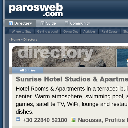
Where to Stay
Getting around
Going Out
Activities
Real Estate
Sho
»
Home
»
Directory
Sunrise Hotel Studios & Apartm
Hotel Rooms & Apartments in a terraced bui
center. Warm atmosphere, swimming pool,
games, satellite TV, WiFi, lounge and resta
dishes.
+30 22840 52180
Naoussa, Profitis I