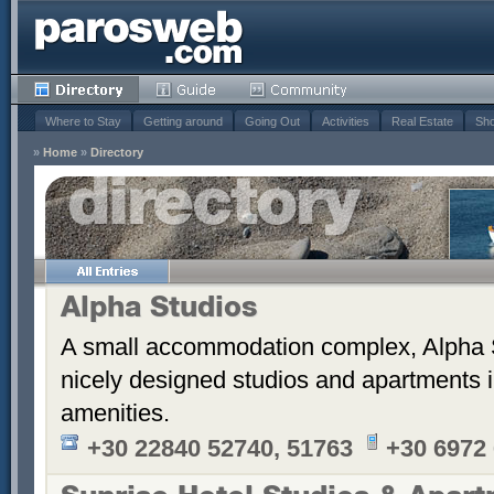
Where to Stay
Getting around
Going Out
Activities
Real Estate
Sho
»
Home
»
Directory
Alpha Studios
A small accommodation complex, Alpha 
nicely designed studios and apartments i
amenities.
+30 22840 52740, 51763
+30 6972