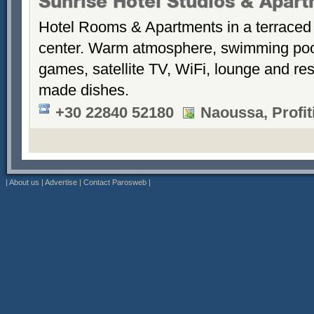
Sunrise Hotel Studios & Apar
Hotel Rooms & Apartments in a terraced 
center. Warm atmosphere, swimming po
games, satellite TV, WiFi, lounge and re
made dishes.
+30 22840 52180
Naoussa, Profiti
|
About us
|
Advertise
|
Contact Parosweb
|