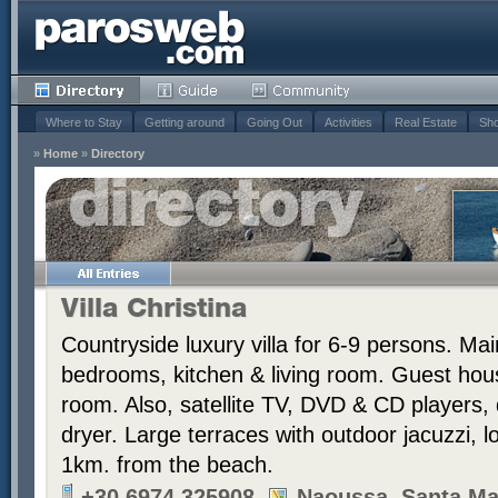
Where to Stay
Getting around
Going Out
Activities
Real Estate
Sho
»
Home
»
Directory
Villa Christina
Countryside luxury villa for 6-9 persons. Ma
bedrooms, kitchen & living room. Guest hou
room. Also, satellite TV, DVD & CD players
dryer. Large terraces with outdoor jacuzzi, 
1km. from the beach.
+30 6974 325908
Naoussa, Santa Ma