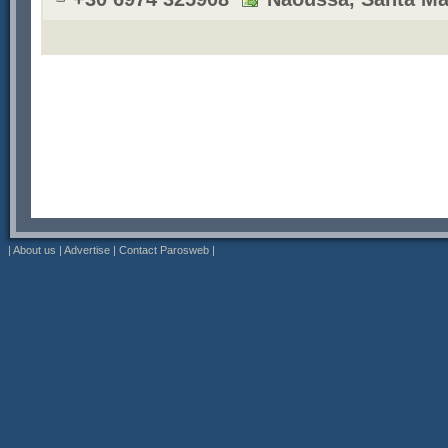
|
About us
|
Advertise
|
Contact Parosweb
|