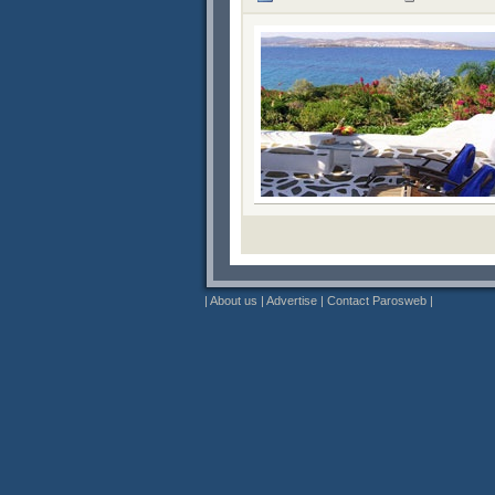
|
About us
|
Advertise
|
Contact Parosweb
|