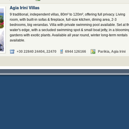
Agia Irini Villas
9 traditional, independent villas, 80m² to 120m², offering full privacy. Living
room, with built-in sofas & fireplace, full-size kitchen, dining area, 2-3
bedrooms, big verandas. Villa with private swimming pool available. Set at t
water's edge, with a secluded swimming spot & small boat jetty, in a bloomin
gardens with exotic plants. Available all year round, winter long-term rentals
available.
+30 22840 24404, 22470
6944 126166
Parikia, Agia Irini