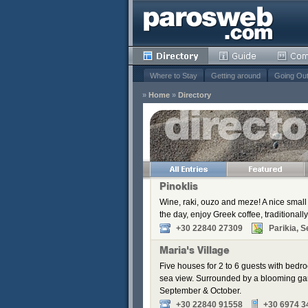
Where to Stay
Getting around
Going Ou
»
Home
»
Directory
s
Remove
Remove
Remove
Pinoklis
Wine, raki, ouzo and meze! A nice small 
the day, enjoy Greek coffee, traditionally
+30 22840 27309
Parikia, S
Maria's Village
Five houses for 2 to 6 guests with bedr
sea view. Surrounded by a blooming gar
September & October.
+30 22840 91558
+30 6974 3