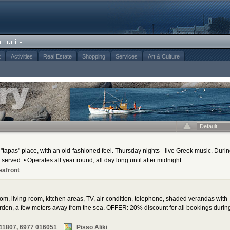
t
Activities
Real Estate
Shopping
Services
Art & Culture
Default
"tapas" place, with an old-fashioned feel. Thursday nights - live Greek music. Duri
 served. • Operates all year round, all day long until after midnight.
eafront
oom, living-room, kitchen areas, TV, air-condition, telephone, shaded verandas with
den, a few meters away from the sea. OFFER: 20% discount for all bookings durin
41807, 6977 016051
Pisso Aliki