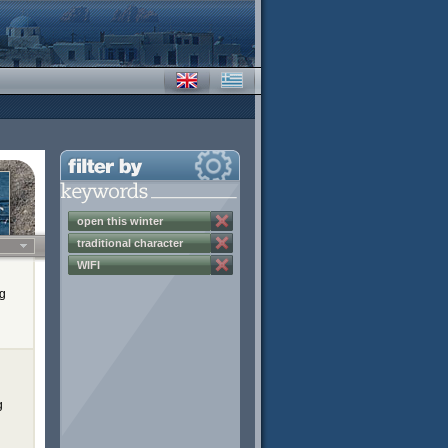
open this winter
traditional character
WIFI
ng
g