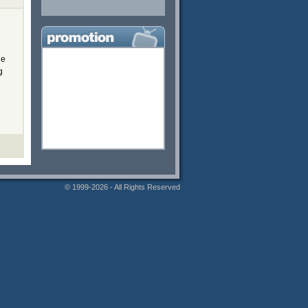
he
g
© 1999-2026 - All Rights Reserved