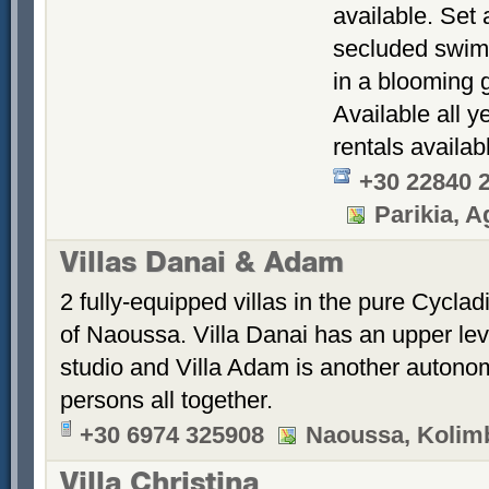
available. Set 
secluded swimm
in a blooming 
Available all y
rentals availab
+30 22840 
Parikia, Ag
Villas Danai & Adam
2 fully-equipped villas in the pure Cyclad
of Naoussa. Villa Danai has an upper le
studio and Villa Adam is another autonom
persons all together.
+30 6974 325908
Naoussa, Kolimb
Villa Christina