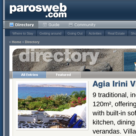
Where to Stay
Getting around
Going Out
Activities
Real Estate
Sho
»
Home
»
Directory
Agia Irini V
9 traditional, 
120m², offering
with built-in so
kitchen, dinin
verandas. Vill