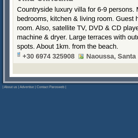
Countryside luxury villa for 6-9 persons.
bedrooms, kitchen & living room. Guest 
room. Also, satellite TV, DVD & CD play
machine & dryer. Large terraces with out
spots. About 1km. from the beach.
+30 6974 325908
Naoussa, Santa 
|
About us
|
Advertise
|
Contact Parosweb
|