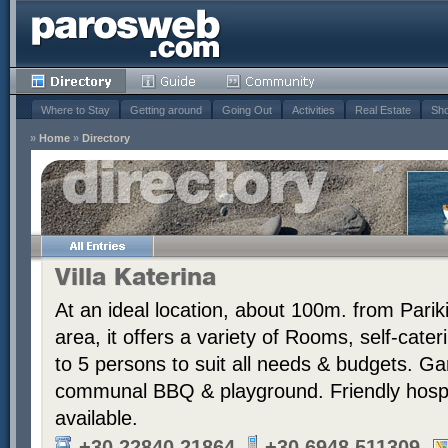
Where to Stay
Getting around
Going Out
Activities
Real Estate
Sho
»
Home
»
Directory
Villa Katerina
At an ideal location, about 100m. from Pariki
area, it offers a variety of Rooms, self-cate
to 5 persons to suit all needs & budgets. G
communal BBQ & playground. Friendly hospit
available.
+30 22840 21864
+30 6948 511309