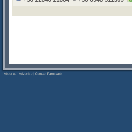
|
About us
|
Advertise
|
Contact Parosweb
|