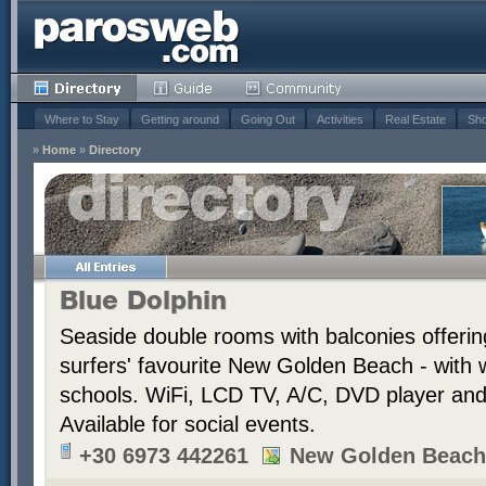
Where to Stay
Getting around
Going Out
Activities
Real Estate
Sho
»
Home
»
Directory
Blue Dolphin
Seaside double rooms with balconies offerin
surfers' favourite New Golden Beach - with 
schools. WiFi, LCD TV, A/C, DVD player and t
Available for social events.
+30 6973 442261
New Golden Beach