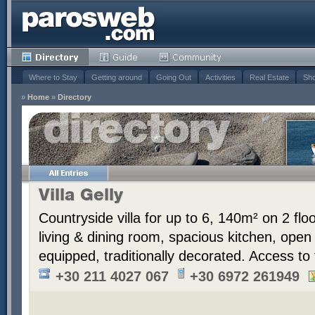
Where to Stay
Getting around
Going Out
Activities
Real Estate
Sho
»
Home
»
Directory
Villa Gelly
Countryside villa for up to 6, 140m² on 2 fl
living & dining room, spacious kitchen, ope
equipped, traditionally decorated. Access to
+30 211 4027 067
+30 6972 261949