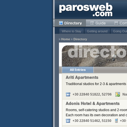
Where to Stay
Getting around
Going Ou
»
Home
»
Directory
s
Remove
Remove
Remove
Ariti Apartments
Remove
Traditional studios for 2-3 & apartments 
Remove
Remove
+30 22840 51822, 52706
Na
Adonis Hotel & Apartments
Rooms, self-catering studios and 2-roo
Each room has its own decoration and of
+30 22840 51462, 51150
+30