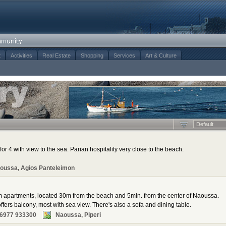
t
Activities
Real Estate
Shopping
Services
Art & Culture
Default
for 4 with view to the sea. Parian hospitality very close to the beach.
oussa, Agios Panteleimon
m apartments, located 30m from the beach and 5min. from the center of Naoussa.
fers balcony, most with sea view. There's also a sofa and dining table.
 6977 933300
Naoussa, Piperi