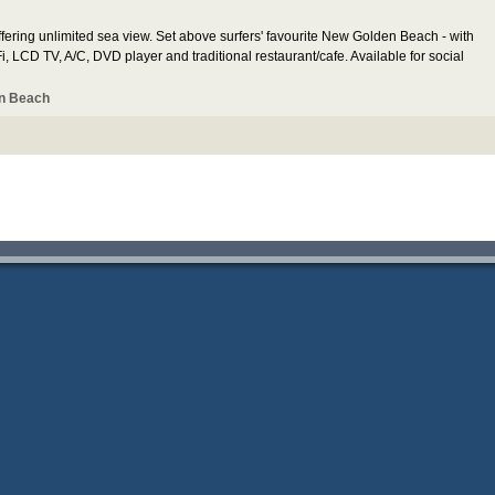
ering unlimited sea view. Set above surfers' favourite New Golden Beach - with
, LCD TV, A/C, DVD player and traditional restaurant/cafe. Available for social
n Beach