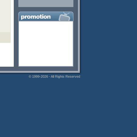
© 1999-2026 - All Rights Reserved