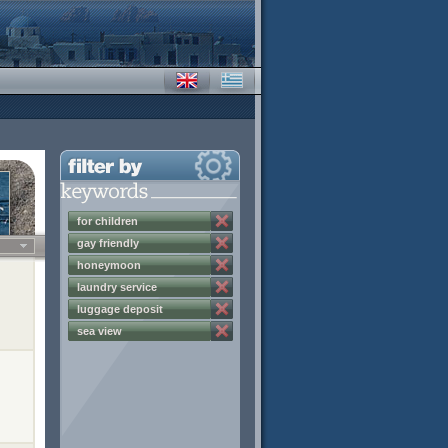
for children
gay friendly
honeymoon
laundry service
luggage deposit
sea view