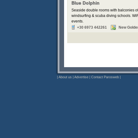
Blue Dolphin
Seaside double rooms with balconies off
windsurfing & scuba diving schools. WiFi
events.
+30 6973 442261
New Golde
|
About us
|
Advertise
|
Contact Parosweb
|