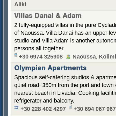
Aliki
Villas Danai & Adam
2 fully-equipped villas in the pure Cyclad
of Naoussa. Villa Danai has an upper le
studio and Villa Adam is another autonom
persons all together.
+30 6974 325908
Naoussa, Kolimb
Olympian Apartments
Spacious self-catering studios & apartme
quiet road, 350m from the port and town
nearest beach in Livadia. Cooking faciliti
refrigerator and balcony.
+30 228 402 4297
+30 694 067 96