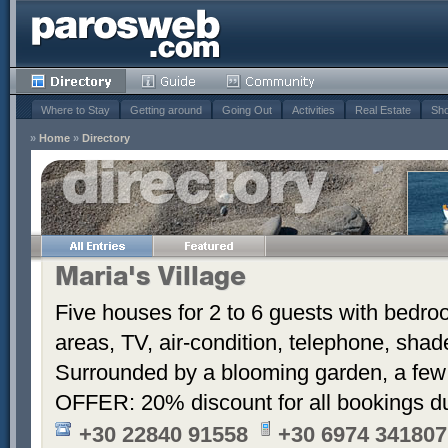
Where to Stay
Getting around
Going Out
Activities
Real Estate
Sho
»
Home
»
Directory
Maria's Village
Five houses for 2 to 6 guests with bedroo
areas, TV, air-condition, telephone, sha
Surrounded by a blooming garden, a few
OFFER: 20% discount for all bookings d
+30 22840 91558
+30 6974 341807