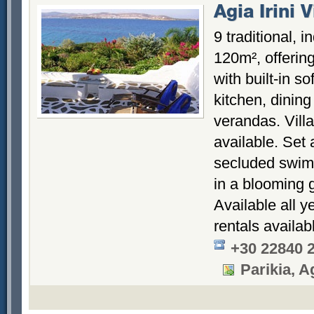
Agia Irini V
9 traditional, 
120m², offering
with built-in so
kitchen, dinin
verandas. Vill
available. Set 
secluded swimm
in a blooming 
Available all y
rentals availab
+30 22840 
Parikia, Ag