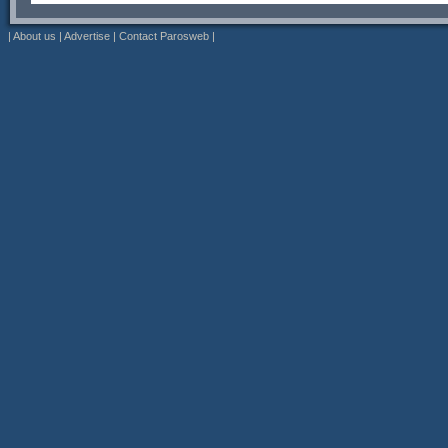
|
About us
|
Advertise
|
Contact Parosweb
|