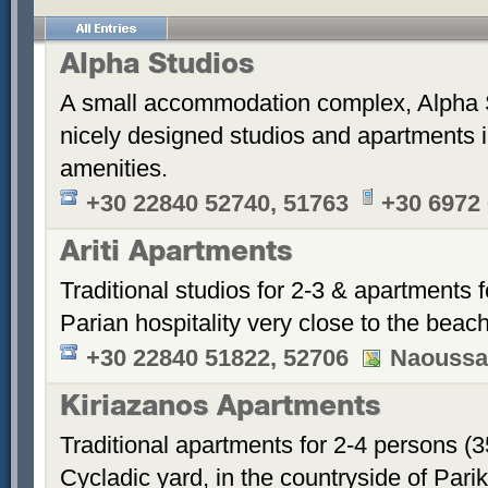
Alpha Studios
A small accommodation complex, Alpha 
nicely designed studios and apartments i
amenities.
+30 22840 52740, 51763
+30 6972
Ariti Apartments
Traditional studios for 2-3 & apartments f
Parian hospitality very close to the beach
+30 22840 51822, 52706
Naoussa
Kiriazanos Apartments
Traditional apartments for 2-4 persons (
Cycladic yard, in the countryside of Par