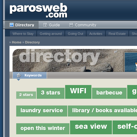
Where to Stay
Getting around
Going Out
Activities
Real Estate
Sho
»
Home
»
Directory
WIFI
g
3 stars
barbecue
2 stars
laundry service
library / books availabl
sea view
self-
open this winter