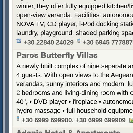
winter, they offer fully equipped kitchen
open-view veranda. Facilities: autonomous
NOVA TV, CD player, i-Pod docking stati
laundry, playground, shaded parking sp
+30 22840 24029
+30 6945 777887
Paros Butterfly Villas
A newly built complex of nine separate 
4 guests. With open views to the Aegean
verandas, sunny interiors and modern, luxu
2 bedrooms and living-dining room with 
40", • DVD player • fireplace • autonomou
hydro-massage • full household equipme
+30 6999 699900, +30 6999 699909