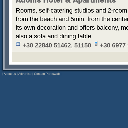
Adonis Hotel & Apartments
Rooms, self-catering studios and 2-room
from the beach and 5min. from the cent
its own decoration and offers balcony, m
also a sofa and dining table.
+30 22840 51462, 51150
+30 6977
|
About us
|
Advertise
|
Contact Parosweb
|