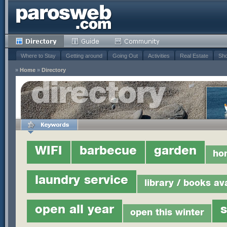
Where to Stay
Getting around
Going Out
Activities
Real Estate
Sho
»
Home
»
Directory
WIFI
barbecue
garden
ho
laundry service
library / books av
open all year
open this winter