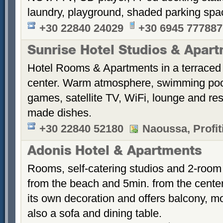
laundry, playground, shaded parking sp
+30 22840 24029
+30 6945 777887
Sunrise Hotel Studios & Apar
Hotel Rooms & Apartments in a terraced 
center. Warm atmosphere, swimming po
games, satellite TV, WiFi, lounge and re
made dishes.
+30 22840 52180
Naoussa, Profiti
Adonis Hotel & Apartments
Rooms, self-catering studios and 2-room
from the beach and 5min. from the cent
its own decoration and offers balcony, m
also a sofa and dining table.