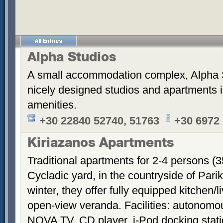
Alpha Studios
A small accommodation complex, Alpha 
nicely designed studios and apartments i
amenities.
+30 22840 52740, 51763
+30 6972
Kiriazanos Apartments
Traditional apartments for 2-4 persons (
Cycladic yard, in the countryside of Par
winter, they offer fully equipped kitchen
open-view veranda. Facilities: autonomous
NOVA TV, CD player, i-Pod docking stati