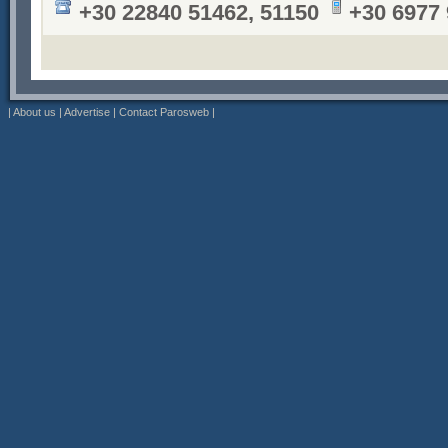
+30 22840 51462, 51150
+30 6977
|
About us
|
Advertise
|
Contact Parosweb
|