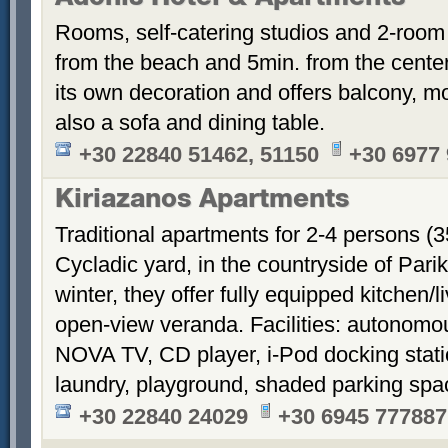
Rooms, self-catering studios and 2-room
from the beach and 5min. from the cent
its own decoration and offers balcony, m
also a sofa and dining table.
+30 22840 51462, 51150
+30 6977
Kiriazanos Apartments
Traditional apartments for 2-4 persons (
Cycladic yard, in the countryside of Par
winter, they offer fully equipped kitchen
open-view veranda. Facilities: autonomous
NOVA TV, CD player, i-Pod docking stati
laundry, playground, shaded parking sp
+30 22840 24029
+30 6945 777887