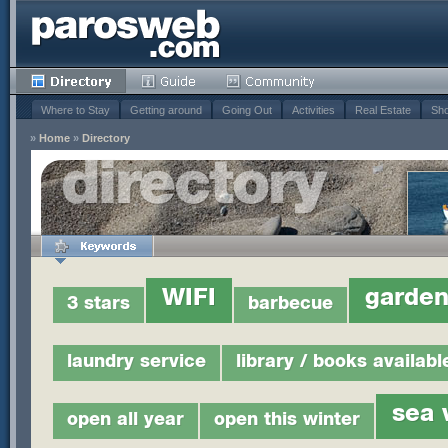
Where to Stay
Getting around
Going Out
Activities
Real Estate
Sho
»
Home
»
Directory
WIFI
garde
3 stars
barbecue
laundry service
library / books availabl
sea 
open all year
open this winter