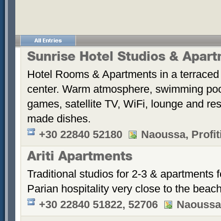
Sunrise Hotel Studios & Apar
Hotel Rooms & Apartments in a terraced 
center. Warm atmosphere, swimming po
games, satellite TV, WiFi, lounge and re
made dishes.
+30 22840 52180
Naoussa, Profiti
Ariti Apartments
Traditional studios for 2-3 & apartments f
Parian hospitality very close to the beach
+30 22840 51822, 52706
Naoussa