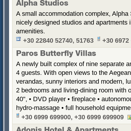
Alpha Studios
A small accommodation complex, Alpha 
nicely designed studios and apartments i
amenities.
+30 22840 52740, 51763
+30 6972
Paros Butterfly Villas
A newly built complex of nine separate 
4 guests. With open views to the Aegean
verandas, sunny interiors and modern, luxu
2 bedrooms and living-dining room with 
40", • DVD player • fireplace • autonomou
hydro-massage • full household equipme
+30 6999 699900, +30 6999 699909
Adonis Hotel & Apartments