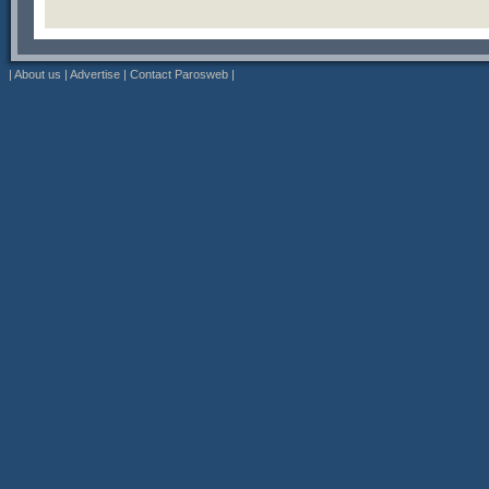
|
About us
|
Advertise
|
Contact Parosweb
|