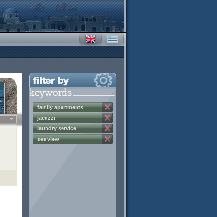
family apartments
jacuzzi
laundry service
sea view