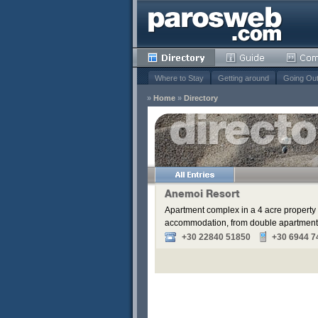
Where to Stay
Getting around
Going Ou
»
Home
»
Directory
s
Remove
Remove
Remove
Anemoi Resort
Remove
Apartment complex in a 4 acre property 
accommodation, from double apartments t
+30 22840 51850
+30 6944 7