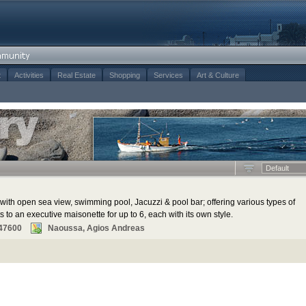
t
Activities
Real Estate
Shopping
Services
Art & Culture
Default
with open sea view, swimming pool, Jacuzzi & pool bar; offering various types of
o an executive maisonette for up to 6, each with its own style.
47600
Naoussa, Agios Andreas