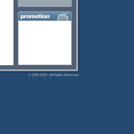
© 1999-2026 - All Rights Reserved