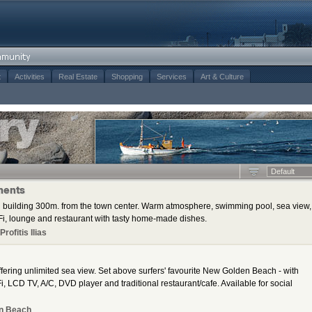
t
Activities
Real Estate
Shopping
Services
Art & Culture
Default
ments
 building 300m. from the town center. Warm atmosphere, swimming pool, sea view,
i, lounge and restaurant with tasty home-made dishes.
rofitis Ilias
ering unlimited sea view. Set above surfers' favourite New Golden Beach - with
, LCD TV, A/C, DVD player and traditional restaurant/cafe. Available for social
n Beach