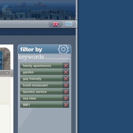
family apartments
garden
gay friendly
hotel restaurant
laundry service
sea view
WIFI