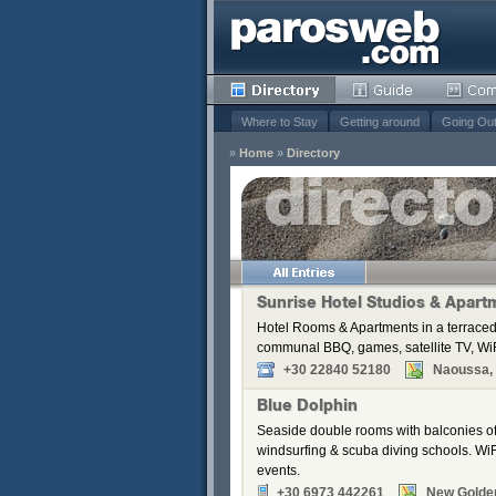
Where to Stay
Getting around
Going Ou
»
Home
»
Directory
s
Remove
Remove
Remove
Sunrise Hotel Studios & Apart
Remove
Hotel Rooms & Apartments in a terraced
Remove
communal BBQ, games, satellite TV, WiF
Remove
+30 22840 52180
Naoussa, P
Remove
Blue Dolphin
Seaside double rooms with balconies off
windsurfing & scuba diving schools. WiFi
events.
+30 6973 442261
New Golde