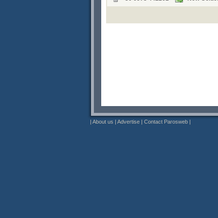
|
About us
|
Advertise
|
Contact Parosweb
|