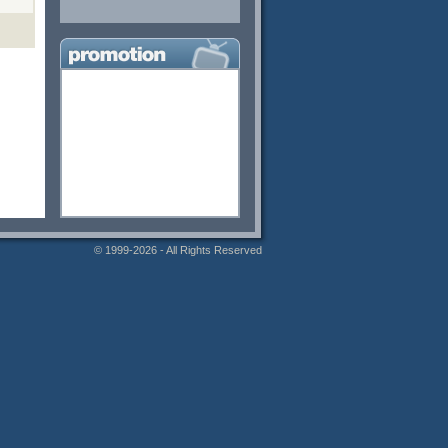
© 1999-2026 - All Rights Reserved