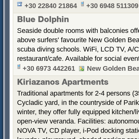
+30 22840 21864
+30 6948 511309
Blue Dolphin
Seaside double rooms with balconies offe
above surfers' favourite New Golden Bea
scuba diving schools. WiFi, LCD TV, A/C
restaurant/cafe. Available for social even
+30 6973 442261
New Golden Be
Kiriazanos Apartments
Traditional apartments for 2-4 persons (
Cycladic yard, in the countryside of Par
winter, they offer fully equipped kitchen
open-view veranda. Facilities: autonomous
NOVA TV, CD player, i-Pod docking stati