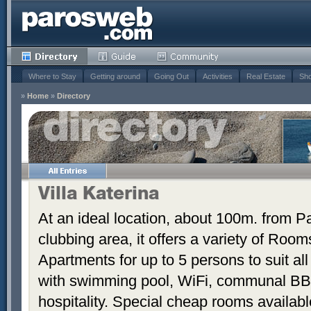
Where to Stay
Getting around
Going Out
Activities
Real Estate
Sho
»
Home
»
Directory
Villa Katerina
At an ideal location, about 100m. from Pa
clubbing area, it offers a variety of Room
Apartments for up to 5 persons to suit a
with swimming pool, WiFi, communal BB
hospitality. Special cheap rooms availabl