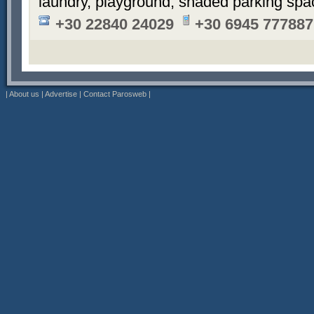
laundry, playground, shaded parking sp
+30 22840 24029
+30 6945 777887
|
About us
|
Advertise
|
Contact Parosweb
|