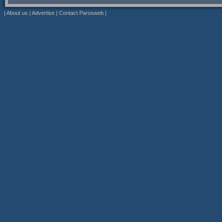
|
About us
|
Advertise
|
Contact Parosweb
|