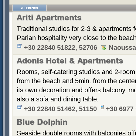
Ariti Apartments
Traditional studios for 2-3 & apartments f
Parian hospitality very close to the beach
+30 22840 51822, 52706
Naoussa
Adonis Hotel & Apartments
Rooms, self-catering studios and 2-room
from the beach and 5min. from the cent
its own decoration and offers balcony, m
also a sofa and dining table.
+30 22840 51462, 51150
+30 6977
Blue Dolphin
Seaside double rooms with balconies offe