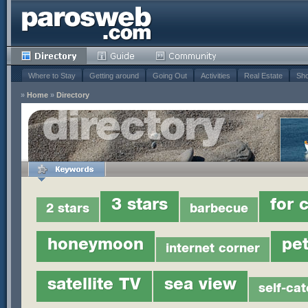
Where to Stay
Getting around
Going Out
Activities
Real Estate
Sho
»
Home
»
Directory
3 stars
for 
2 stars
barbecue
honeymoon
pet
internet corner
satellite TV
sea view
self-cat