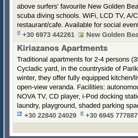
above surfers' favourite New Golden Bea
scuba diving schools. WiFi, LCD TV, A/C
restaurant/cafe. Available for social even
+30 6973 442261
New Golden Be
Kiriazanos Apartments
Traditional apartments for 2-4 persons (
Cycladic yard, in the countryside of Par
winter, they offer fully equipped kitchen
open-view veranda. Facilities: autonomous
NOVA TV, CD player, i-Pod docking stati
laundry, playground, shaded parking sp
+30 22840 24029
+30 6945 777887