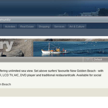
t
Activities
Real Estate
Shopping
Services
Art & Culture
Default
ering unlimited sea view. Set above surfers' favourite New Golden Beach - with
, LCD TV, A/C, DVD player and traditional restaurant/cafe. Available for social
n Beach