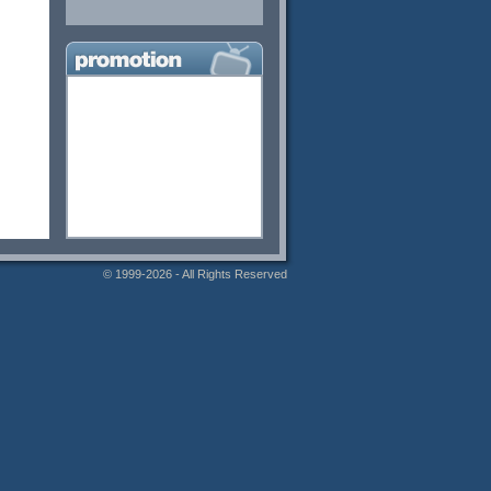
© 1999-2026 - All Rights Reserved