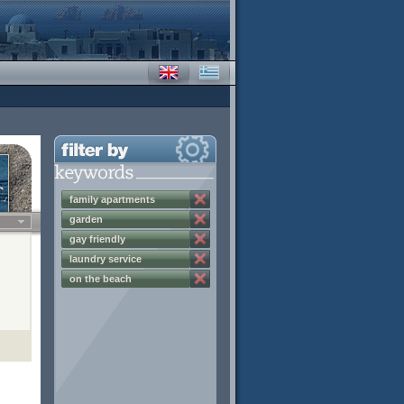
family apartments
garden
gay friendly
laundry service
on the beach