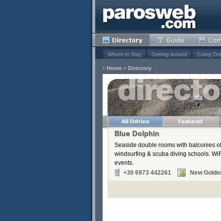
Where to Stay
Getting around
Going Ou
»
Home
»
Directory
s
Remove
Remove
Remove
Blue Dolphin
Remove
Seaside double rooms with balconies off
Remove
windsurfing & scuba diving schools. WiFi
events.
+30 6973 442261
New Golde