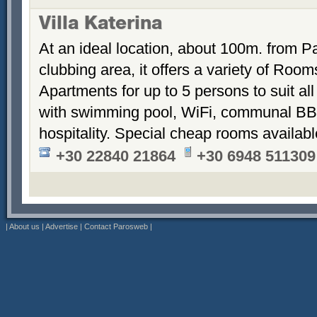
Villa Katerina
At an ideal location, about 100m. from Pa
clubbing area, it offers a variety of Room
Apartments for up to 5 persons to suit a
with swimming pool, WiFi, communal BB
hospitality. Special cheap rooms availabl
+30 22840 21864
+30 6948 511309
|
About us
|
Advertise
|
Contact Parosweb
|