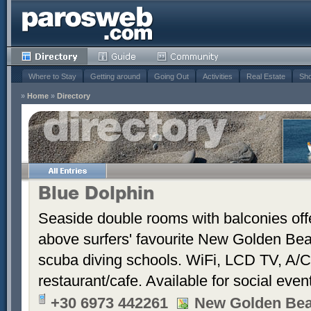
Where to Stay
Getting around
Going Out
Activities
Real Estate
Sho
»
Home
»
Directory
Blue Dolphin
Seaside double rooms with balconies offe
above surfers' favourite New Golden Bea
scuba diving schools. WiFi, LCD TV, A/C
restaurant/cafe. Available for social even
+30 6973 442261
New Golden Be