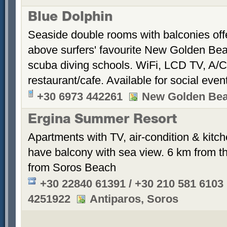
Blue Dolphin
Seaside double rooms with balconies offe
above surfers' favourite New Golden Bea
scuba diving schools. WiFi, LCD TV, A/C
restaurant/cafe. Available for social even
+30 6973 442261
New Golden Be
Ergina Summer Resort
Apartments with TV, air-condition & kitche
have balcony with sea view. 6 km from th
from Soros Beach
+30 22840 61391 / +30 210 581 6103
4251922
Antiparos, Soros