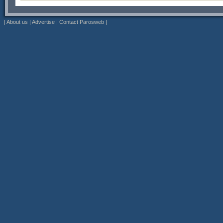
|
About us
|
Advertise
|
Contact Parosweb
|