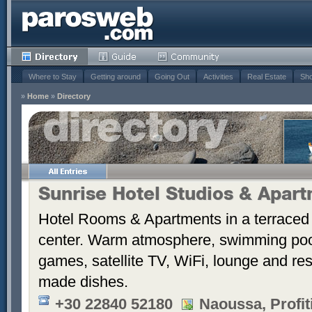
Where to Stay
Getting around
Going Out
Activities
Real Estate
Sho
»
Home
»
Directory
Sunrise Hotel Studios & Apar
Hotel Rooms & Apartments in a terraced 
center. Warm atmosphere, swimming po
games, satellite TV, WiFi, lounge and re
made dishes.
+30 22840 52180
Naoussa, Profiti